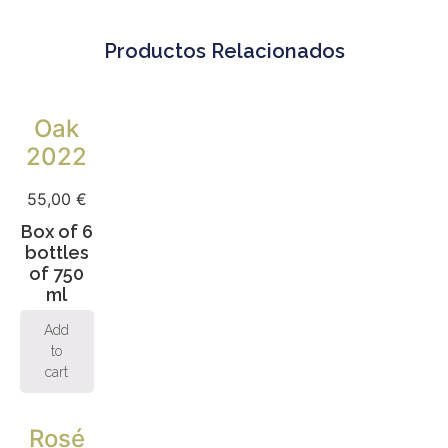
Productos Relacionados
Oak
2022
55,00
€
Box of 6
bottles
of 750
ml
Add
to
cart
Rosé