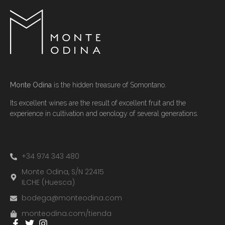
Monte Odina
is the hidden treasure of Somontano.
Its excellent wines are the result of excellent fruit and the
experience in cultivation and oenology of several generations.
+34 974 343 480
Monte Odina, S/N 22415
ILCHE (Huesca)
bodega@monteodina.com
monteodina.com/tienda