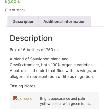
83,00
€
Out of stock
Description
Additional information
Description
Box of 6 bottles of 750 ml
A blend of Sauvignon blanc and
Gewürztraminer, both 100% organic varieties.
Albatross is the bird that flies with its wings, an
allegorical representation of life as migration.
Tasting Notes
Bright appearance and pale
yellow colour with green tones.