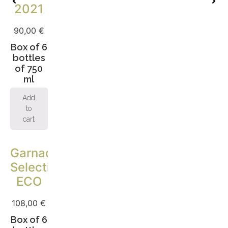
2021
90,00
€
Box of 6
bottles
of 750
ml
Add
to
cart
Garnacha
Selection
ECO
108,00
€
Box of 6