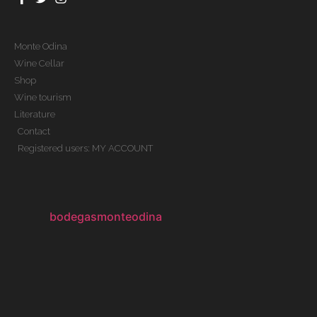
Monte Odina
Wine Cellar
Shop
Wine tourism
Literature
Contact
Registered users: MY ACCOUNT
bodegasmonteodina