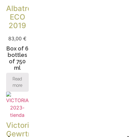
Albatros
ECO
2019
83,00
€
Box of 6
bottles
of 750
ml
Read
more
Victoria
Gewrtraminer