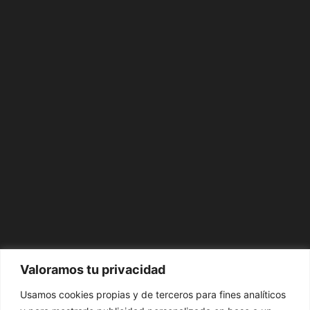
Valoramos tu privacidad
Usamos cookies propias y de terceros para fines analíticos