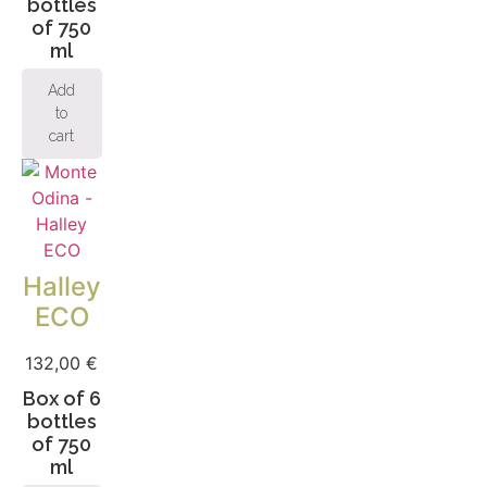
bottles
of 750
ml
Add
to
cart
Halley
ECO
132,00
€
Box of 6
bottles
of 750
ml