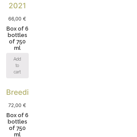
2021
66,00
€
Box of 6
bottles
of 750
ml
Add
to
cart
Breeding
72,00
€
Box of 6
bottles
of 750
ml