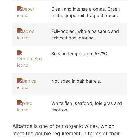
Clean and intense aromas. Green
fruits, grapefruit, fragrant herbs.
Full-bodied, with a balsamic and
aniseed background.
Serving temperature 5-7ºC.
Not aged in oak barrels.
White fish, seafood, foie gras and
risottos.
Albatros is one of our organic wines, which
meet the double requirement in terms of their