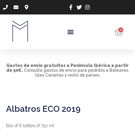
0
Gastos de envío gratuitos a Península Ibérica a
partir
de 50€.
Consulta gastos de envío para pedidos a Baleares,
Islas Canarias y resto de países.
Albatros ECO 2019
Box of 6 bottles of 750 ml