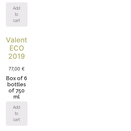
Add
to
cart
Valentina
ECO
2019
77,00
€
Box of 6
bottles
of 750
ml
Add
to
cart