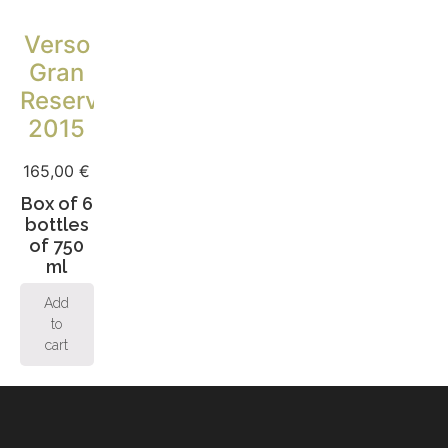
Verso
Gran
Reserva
2015
165,00
€
Box of 6
bottles
of 750
ml
Add
to
cart