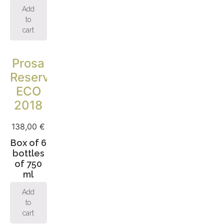
Add
to
cart
Prosa
Reserva
ECO
2018
138,00
€
Box of 6
bottles
of 750
ml
Add
to
cart