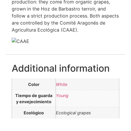
production: they come from organic grapes,
grown in the Hoz de Barbastro terroir, and
follow a strict production process. Both aspects
are controlled by the Comité Aragonés de
Agricultura Ecológica (CAAE).
Additional information
Color
White
Tiempo de guarda
Young
y envejecimiento
Ecológico
Ecological grapes