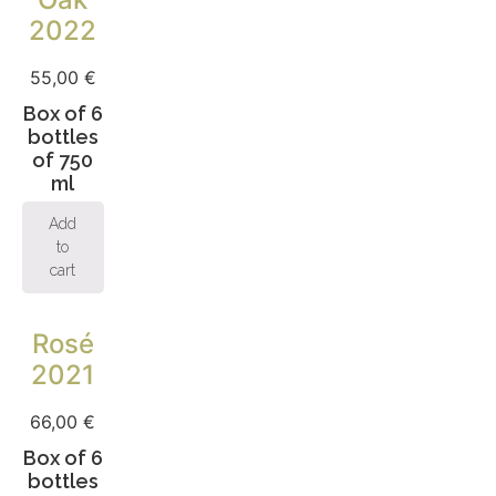
2022
55,00
€
Box of 6
bottles
of 750
ml
Add
to
cart
Rosé
2021
66,00
€
Box of 6
bottles