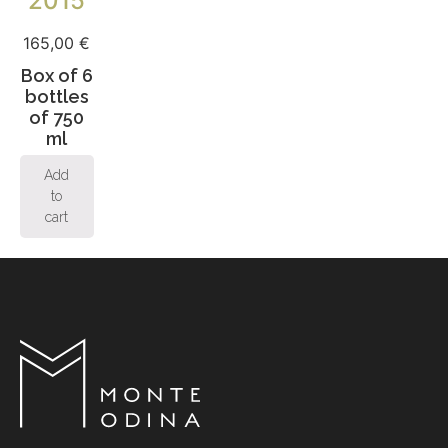
2015
165,00
€
Box of 6
bottles
of 750
ml
Add
to
cart