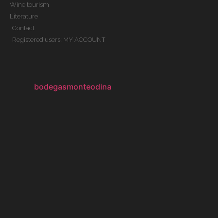
Wine tourism
Literature
Contact
Registered users: MY ACCOUNT
bodegasmonteodina