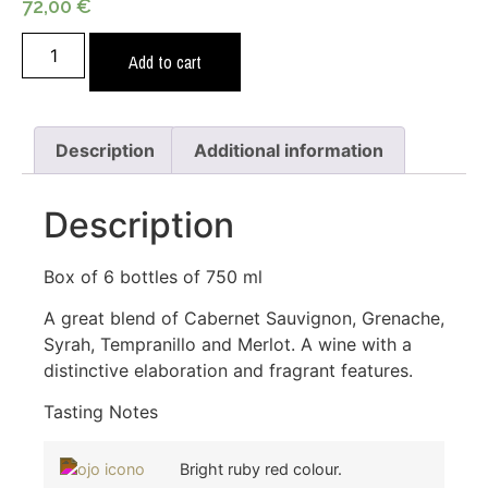
72,00
€
Add to cart
Description
Additional information
Description
Box of 6 bottles of 750 ml
A great blend of Cabernet Sauvignon, Grenache,
Syrah, Tempranillo and Merlot. A wine with a
distinctive elaboration and fragrant features.
Tasting Notes
Bright ruby red colour.