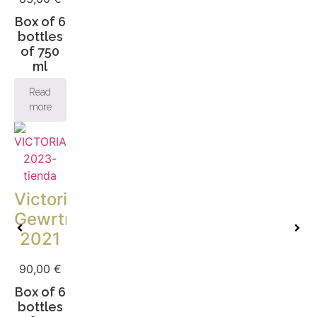
Box of 6
bottles
of 750
ml
Read
more
Victoria
Gewrtraminer
2021
90,00
€
Box of 6
bottles