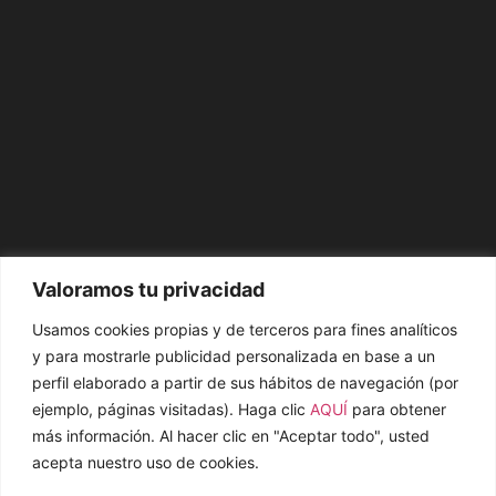
Valoramos tu privacidad
Usamos cookies propias y de terceros para fines analíticos
y para mostrarle publicidad personalizada en base a un
perfil elaborado a partir de sus hábitos de navegación (por
ejemplo, páginas visitadas). Haga clic
AQUÍ
para obtener
más información. Al hacer clic en "Aceptar todo", usted
acepta nuestro uso de cookies.