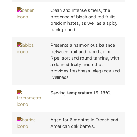
Clean and intense smells, the
presence of black and red fruits
predominates, as well as a spicy
background
Presents a harmonious balance
between fruit and barrel aging.
Ripe, soft and round tannins, with
a defined fruity finish that
provides freshness, elegance and
liveliness
Serving temperature 16-18ºC.
Aged for 6 months in French and
American oak barrels.