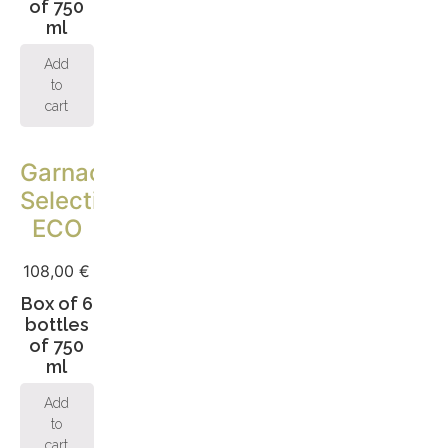
of 750
ml
Add
to
cart
Garnacha
Selection
ECO
108,00
€
Box of 6
bottles
of 750
ml
Add
to
cart