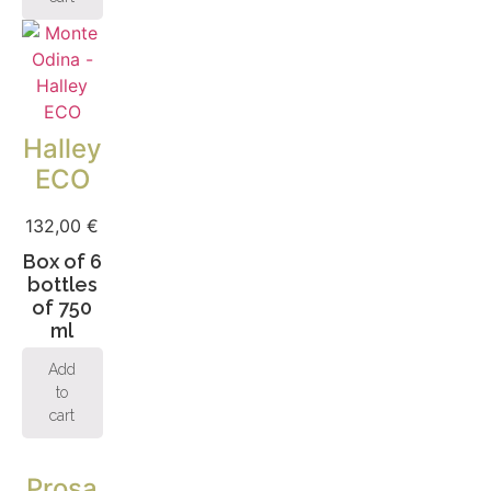
Halley
ECO
132,00
€
Box of 6
bottles
of 750
ml
Add
to
cart
Prosa