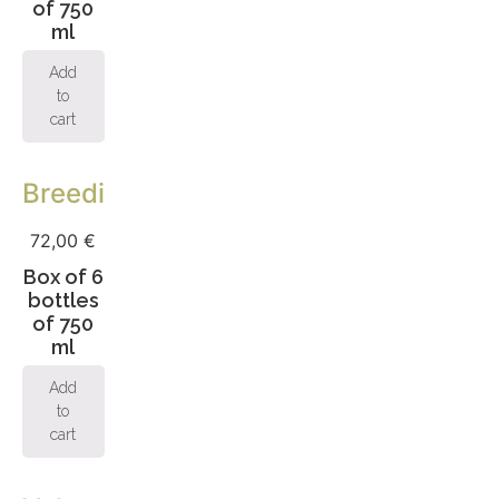
of 750
ml
Add
to
cart
Breeding
72,00
€
Box of 6
bottles
of 750
ml
Add
to
cart