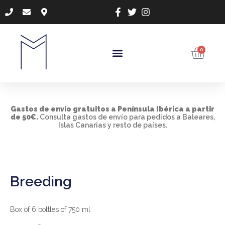
0
Gastos de envío gratuitos a Península Ibérica a
partir
de 50€.
Consulta gastos de envío para pedidos a Baleares,
Islas Canarias y resto de países.
Breeding
Box of 6 bottles of 750 ml