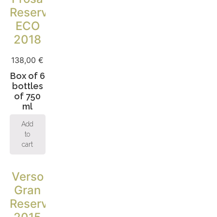
Reserva
ECO
2018
138,00
€
Box of 6
bottles
of 750
ml
Add
to
cart
Verso
Gran
Reserva