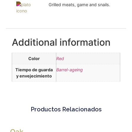
Grilled meats, game and snails.
Additional information
Color
Red
Tiempo de guarda
Barrel-ageing
y envejecimiento
Productos Relacionados
Oak