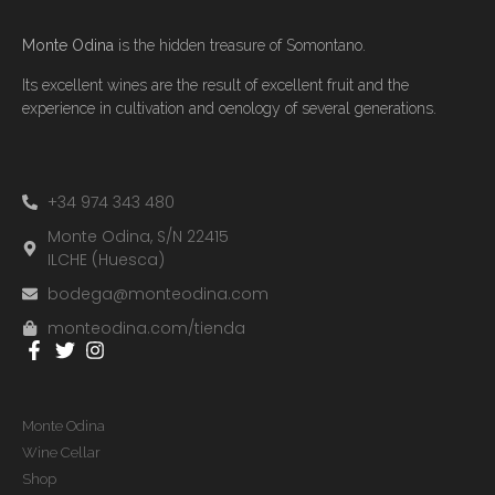
Monte Odina
is the hidden treasure of Somontano.
Its excellent wines are the result of excellent fruit and the
experience in cultivation and oenology of several generations.
+34 974 343 480
Monte Odina, S/N 22415
ILCHE (Huesca)
bodega@monteodina.com
monteodina.com/tienda
Monte Odina
Wine Cellar
Shop