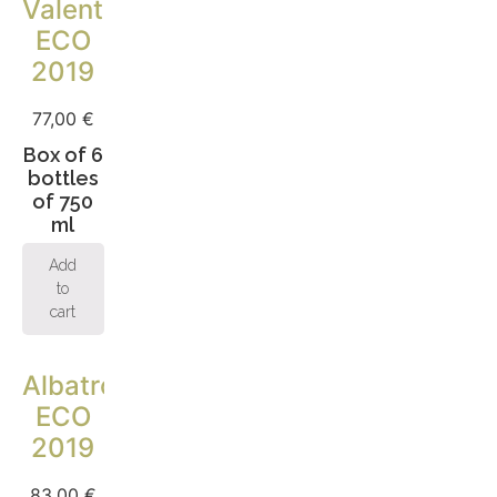
Valentina
ECO
2019
77,00
€
Box of 6
bottles
of 750
ml
Add
to
cart
Albatros
ECO
2019
83,00
€